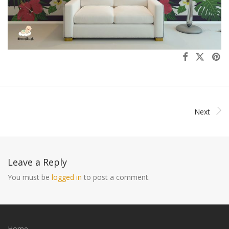
Next
Leave a Reply
You must be
logged in
to post a comment.
Home