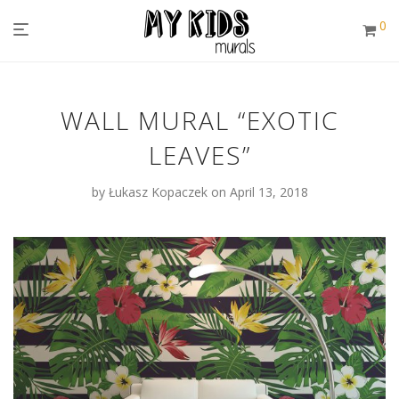
0
WALL MURAL “EXOTIC
LEAVES”
by
Łukasz Kopaczek
on April 13, 2018