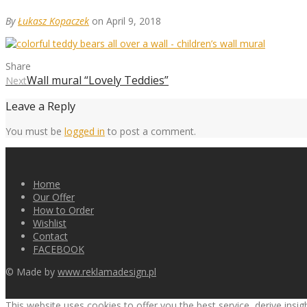
By
Łukasz Kopaczek
on April 9, 2018
Share
Wall mural “Lovely Teddies”
Next
Leave a Reply
You must be
logged in
to post a comment.
Home
Our Offer
How to Order
Wishlist
Contact
FACEBOOK
© Made by
www.reklamadesign.pl
This website uses cookies to offer you the best service, derive insi