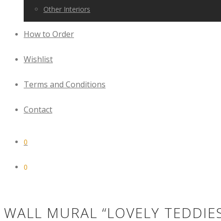
Other Interiors
How to Order
Wishlist
Terms and Conditions
Contact
0
0
WALL MURAL “LOVELY TEDDIE