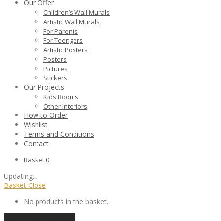
Our Offer
Children’s Wall Murals
Artistic Wall Murals
For Parents
For Teengers
Artistic Posters
Posters
Pictures
Stickers
Our Projects
Kids Rooms
Other Interiors
How to Order
Wishlist
Terms and Conditions
Contact
Basket
0
Updating
…
Basket
Close
No products in the basket.
Continue shopping