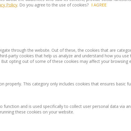
acy Policy
. Do you agree to the use of cookies?
I AGREE
igate through the website. Out of these, the cookies that are catego
 third-party cookies that help us analyze and understand how you use 
. But opting out of some of these cookies may affect your browsing 
on properly. This category only includes cookies that ensures basic fu
o function and is used specifically to collect user personal data via
 running these cookies on your website.