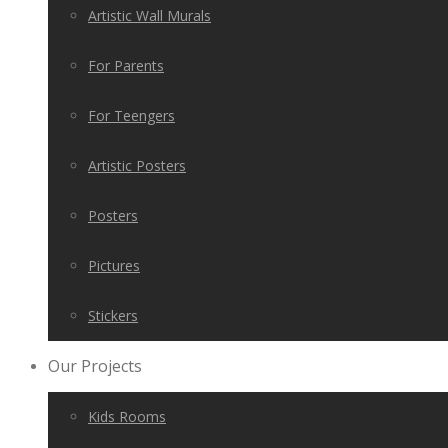
Artistic Wall Murals
For Parents
For Teengers
Artistic Posters
Posters
Pictures
Stickers
Our Projects
Kids Rooms