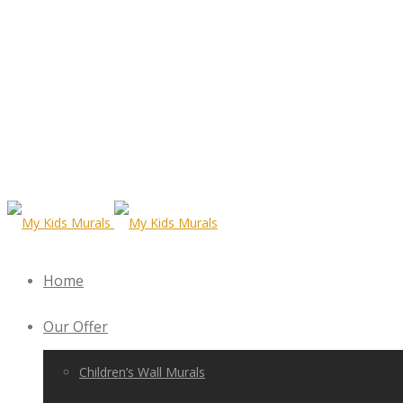
Home
Our Offer
Children’s Wall Murals