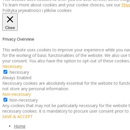
To learn more about cookies and your cookie choices, see our
Priv
Polityka prywatności i plików cookies
Close
Privacy Overview
This website uses cookies to improve your experience while you nav
for the working of basic functionalities of the website. We also use
your consent. You also have the option to opt-out of these cookies
Necessary
Necessary
Always Enabled
Necessary cookies are absolutely essential for the website to functi
not store any personal information.
Non-necessary
Non-necessary
Any cookies that may not be particularly necessary for the website t
necessary cookies. It is mandatory to procure user consent prior to
SAVE & ACCEPT
Home