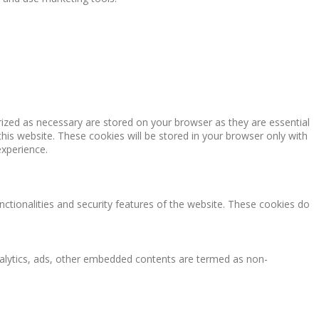
rized as necessary are stored on your browser as they are essential
this website. These cookies will be stored in your browser only with
experience.
nctionalities and security features of the website. These cookies do
 analytics, ads, other embedded contents are termed as non-