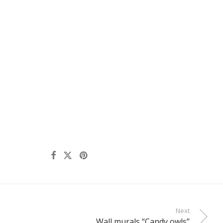
Next
Wall murals “Candy owls”