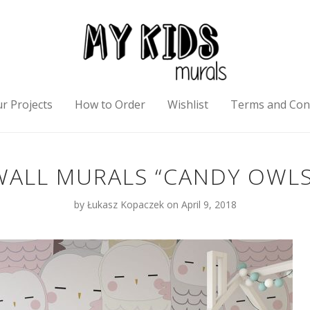
r Projects
How to Order
Wishlist
Terms and Con
WALL MURALS “CANDY OWLS
by
Łukasz Kopaczek
on April 9, 2018