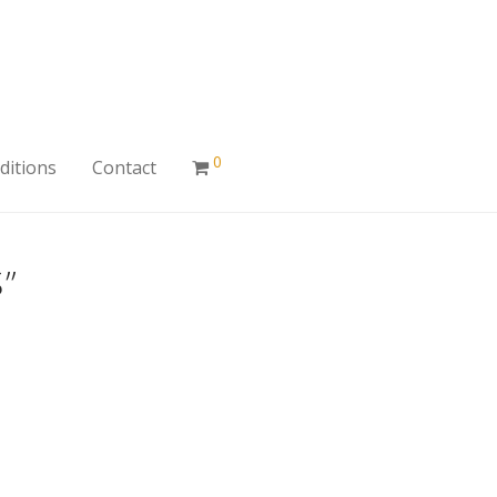
0
ditions
Contact
”