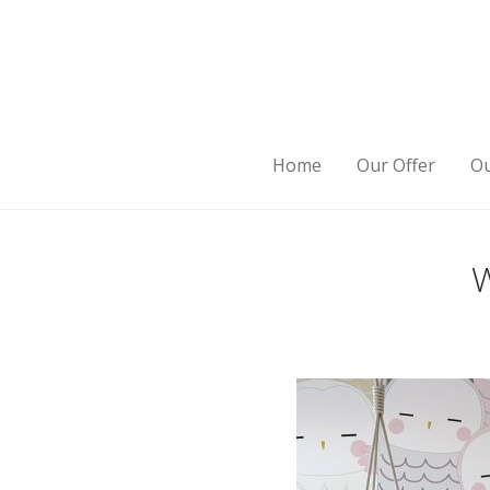
Home
Our Offer
Ou