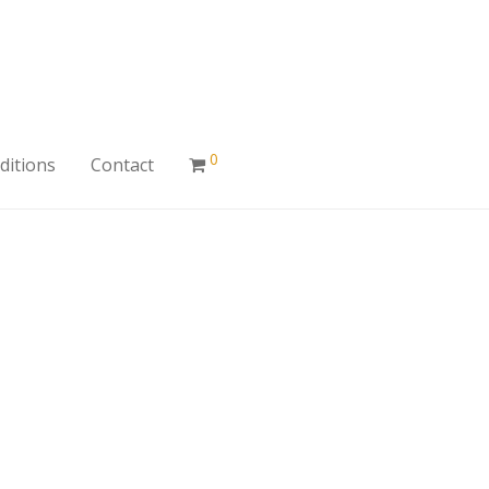
0
ditions
Contact