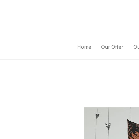
Home
Our Offer
Ou