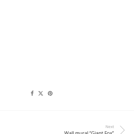
Next
Wall mural “Giant Fox”