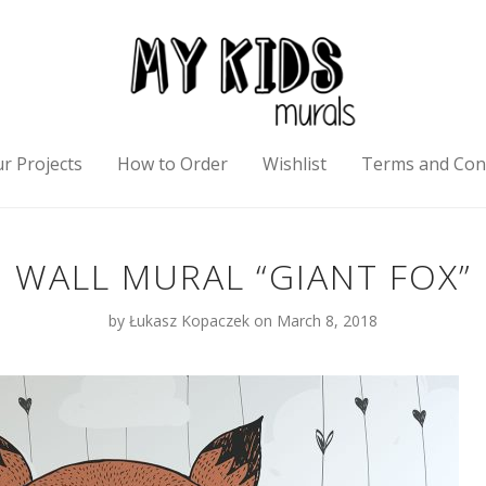
r Projects
How to Order
Wishlist
Terms and Con
WALL MURAL “GIANT FOX”
by
Łukasz Kopaczek
on March 8, 2018