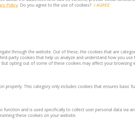
acy Policy
. Do you agree to the use of cookies?
I AGREE
igate through the website. Out of these, the cookies that are catego
 third-party cookies that help us analyze and understand how you use 
. But opting out of some of these cookies may affect your browsing 
on properly. This category only includes cookies that ensures basic fu
o function and is used specifically to collect user personal data via
 running these cookies on your website.