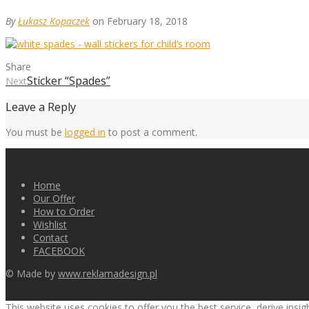
By
Łukasz Kopaczek
on February 18, 2018
Share
Sticker “Spades”
Next
Leave a Reply
You must be
logged in
to post a comment.
Home
Our Offer
How to Order
Wishlist
Contact
FACEBOOK
© Made by
www.reklamadesign.pl
This website uses cookies to offer you the best service, derive insi