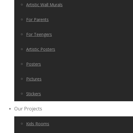
Artistic Wall Murals
For Parents
For Teengers
Artistic Posters
Posters
Pictures
Stickers
Our Projects
Kids Rooms