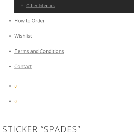
Other Interiors
How to Order
Wishlist
Terms and Conditions
Contact
0
0
STICKER “SPADES”