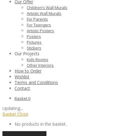
Our Offer
Children’s Wall Murals
Artistic Wall Murals
For Parents
For Teengers
Artistic Posters
Posters
Pictures
Stickers
Our Projects
Kids Rooms
Other Interiors
How to Order
Wishlist
Terms and Conditions
Contact
Basket
0
Updating
…
Basket
Close
No products in the basket.
Continue shopping