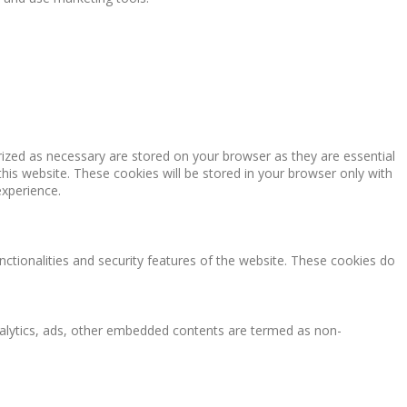
rized as necessary are stored on your browser as they are essential
this website. These cookies will be stored in your browser only with
experience.
nctionalities and security features of the website. These cookies do
 analytics, ads, other embedded contents are termed as non-