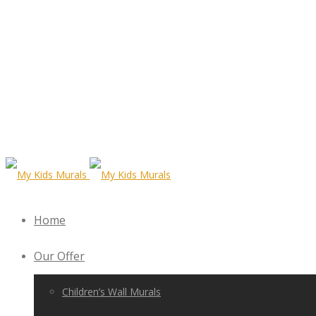
Home
Our Offer
Children’s Wall Murals