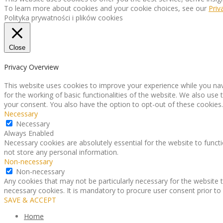
To learn more about cookies and your cookie choices, see our
Priv
Polityka prywatności i plików cookies
Close
Privacy Overview
This website uses cookies to improve your experience while you nav
for the working of basic functionalities of the website. We also use
your consent. You also have the option to opt-out of these cookies
Necessary
Necessary
Always Enabled
Necessary cookies are absolutely essential for the website to functi
not store any personal information.
Non-necessary
Non-necessary
Any cookies that may not be particularly necessary for the website t
necessary cookies. It is mandatory to procure user consent prior to
SAVE & ACCEPT
Home