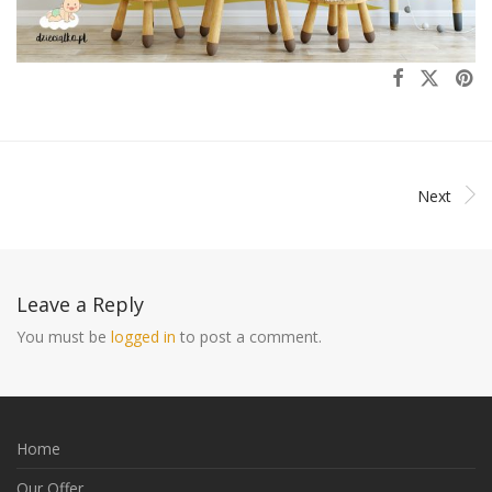
Next
Leave a Reply
You must be
logged in
to post a comment.
Home
Our Offer