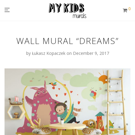
0
WALL MURAL “DREAMS”
by
Łukasz Kopaczek
on December 9, 2017