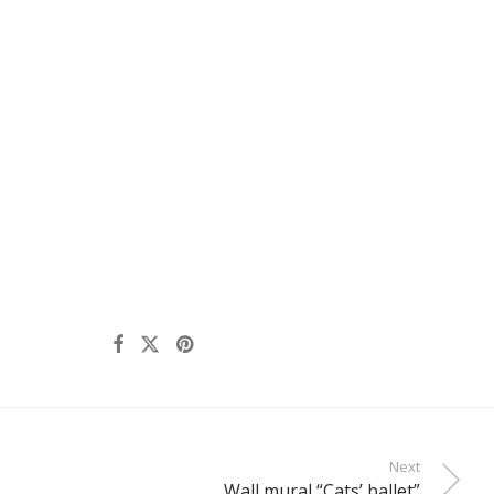
Next
Wall mural “Cats’ ballet”