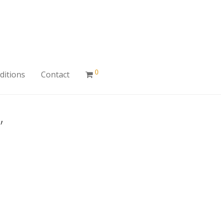
0
ditions
Contact
”