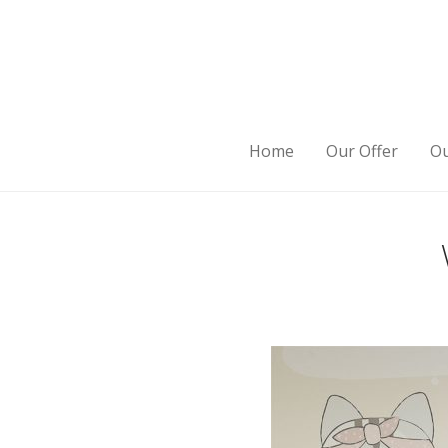
Home
Our Offer
Ou