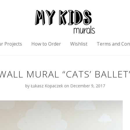
r Projects
How to Order
Wishlist
Terms and Con
WALL MURAL “CATS’ BALLET
by
Łukasz Kopaczek
on December 9, 2017