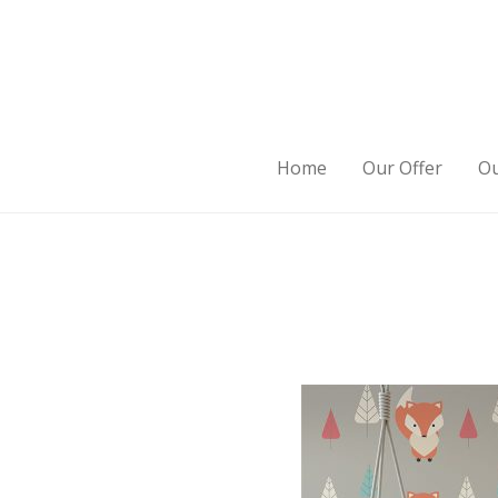
Home
Our Offer
Ou