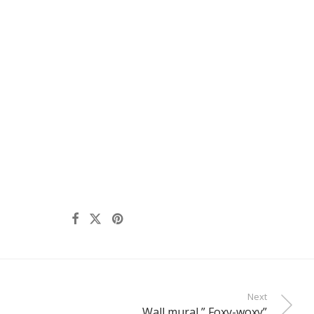
Next
Wall mural ” Foxy-woxy”