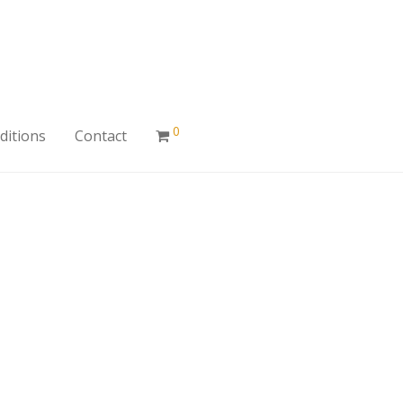
0
ditions
Contact