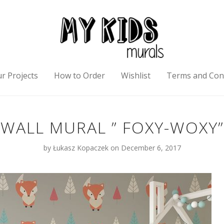
r Projects
How to Order
Wishlist
Terms and Con
WALL MURAL ” FOXY-WOXY”
by
Łukasz Kopaczek
on December 6, 2017