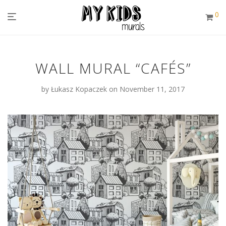
0
WALL MURAL “CAFÉS”
by
Łukasz Kopaczek
on November 11, 2017