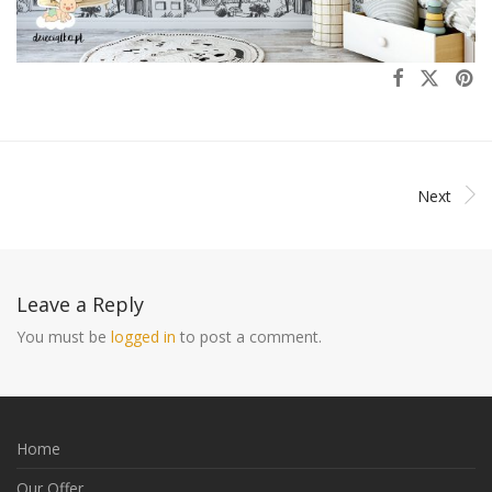
Next
Leave a Reply
You must be
logged in
to post a comment.
Home
Our Offer