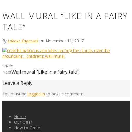
WALL MURAL “LIKE IN A FAIRY
TALE”
By
Łukasz Kopaczek
on November 11, 2017
Share
Wall mural “Like in a fairy tale”
Next
Leave a Reply
You must be
logged in
to post a comment.
Home
Our Offer
How to Order