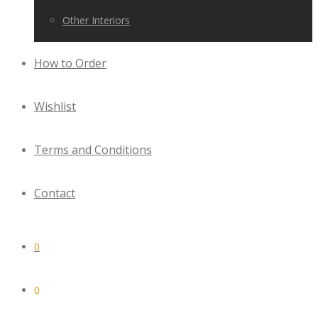
Other Interiors
How to Order
Wishlist
Terms and Conditions
Contact
0
0