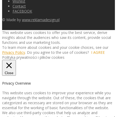
Wishlist
Contact
FACEBOOK
© Made by
www.reklamadesign.pl
This website uses cookies to offer you the best service, derive
insights about the audiences who saw its content, provide social
functions and use marketing tools.
To learn more about cookies and your cookie choices, see our
Privacy Policy
. Do you agree to the use of cookies?
I AGREE
Polityka prywatności i plików cookies
Close
Privacy Overview
This website uses cookies to improve your experience while you
navigate through the website. Out of these, the cookies that are
categorized as necessary are stored on your browser as they are
essential for the working of basic functionalities of the website.
We also use third-party cookies that help us analyze and