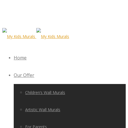
Home
Our Offer
Children’s Wall Murals
Artistic Wall Murals
For Parents