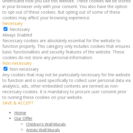
understand how you use this website. These cookies will be stored
in your browser only with your consent. You also have the option
to opt-out of these cookies. But opting out of some of these
cookies may affect your browsing experience.
Necessary
Necessary
Always Enabled
Necessary cookies are absolutely essential for the website to
function properly. This category only includes cookies that ensures
basic functionalities and security features of the website. These
cookies do not store any personal information.
Non-necessary
Non-necessary
Any cookies that may not be particularly necessary for the website
to function and is used specifically to collect user personal data via
analytics, ads, other embedded contents are termed as non-
necessary cookies. It is mandatory to procure user consent prior
to running these cookies on your website.
SAVE & ACCEPT
Home
Our Offer
Children’s Wall Murals
Artistic Wall Murals