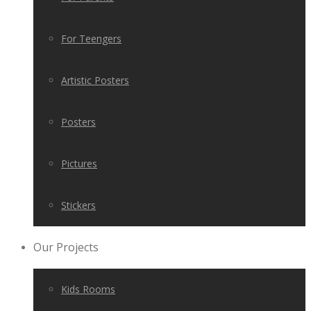
For Teengers
Artistic Posters
Posters
Pictures
Stickers
Our Projects
Kids Rooms