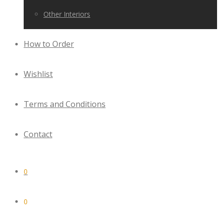
Other Interiors
How to Order
Wishlist
Terms and Conditions
Contact
0
0