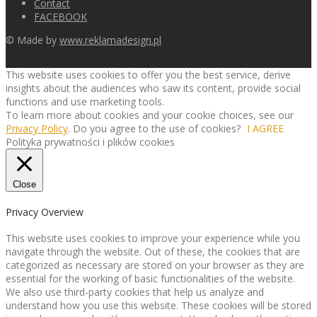
Contact
FACEBOOK
© Made by
www.reklamadesign.pl
This website uses cookies to offer you the best service, derive
insights about the audiences who saw its content, provide social
functions and use marketing tools.
To learn more about cookies and your cookie choices, see our
Privacy Policy
. Do you agree to the use of cookies?
I AGREE
Polityka prywatności i plików cookies
Close
Privacy Overview
This website uses cookies to improve your experience while you
navigate through the website. Out of these, the cookies that are
categorized as necessary are stored on your browser as they are
essential for the working of basic functionalities of the website.
We also use third-party cookies that help us analyze and
understand how you use this website. These cookies will be stored