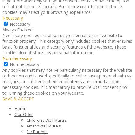
in your browser only with your consent. You also have the option
to opt-out of these cookies. But opting out of some of these
cookies may affect your browsing experience.
Necessary
Necessary
Always Enabled
Necessary cookies are absolutely essential for the website to
function properly. This category only includes cookies that ensures
basic functionalities and security features of the website. These
cookies do not store any personal information.
Non-necessary
Non-necessary
Any cookies that may not be particularly necessary for the website
to function and is used specifically to collect user personal data via
analytics, ads, other embedded contents are termed as non-
necessary cookies. It is mandatory to procure user consent prior
to running these cookies on your website.
SAVE & ACCEPT
Home
Our Offer
Children’s Wall Murals
Artistic Wall Murals
For Parents