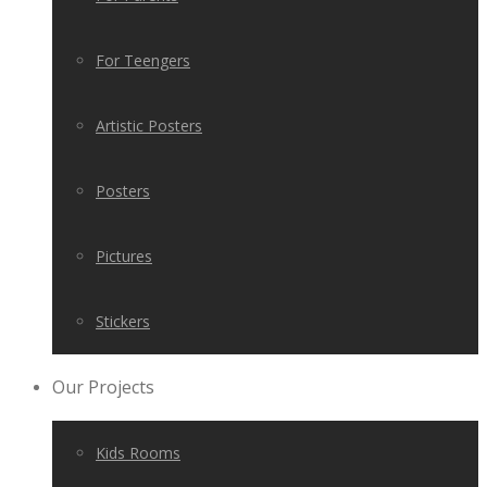
For Teengers
Artistic Posters
Posters
Pictures
Stickers
Our Projects
Kids Rooms