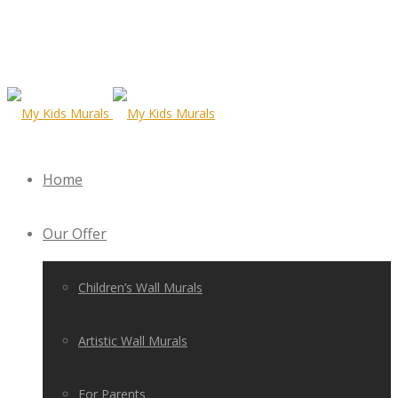
Home
Our Offer
Children’s Wall Murals
Artistic Wall Murals
For Parents