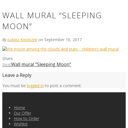
WALL MURAL “SLEEPING
MOON”
By
Łukasz Kopaczek
on September 16, 2017
Share
Wall mural “Sleeping Moon”
Next
Leave a Reply
You must be
logged in
to post a comment.
Home
Our Offer
How to Order
Wishlist