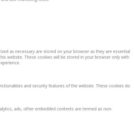
rized as necessary are stored on your browser as they are essential
this website. These cookies will be stored in your browser only with
experience.
nctionalities and security features of the website. These cookies do
 analytics, ads, other embedded contents are termed as non-