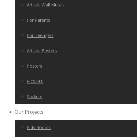
Artistic Wall Murals
For Parents
For Teengers
Artistic Posters
Posters
Pictures
Stickers
Our Projects
Kids Rooms