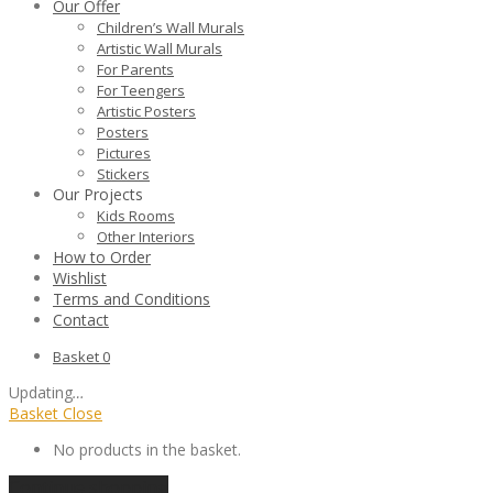
Our Offer
Children’s Wall Murals
Artistic Wall Murals
For Parents
For Teengers
Artistic Posters
Posters
Pictures
Stickers
Our Projects
Kids Rooms
Other Interiors
How to Order
Wishlist
Terms and Conditions
Contact
Basket
0
Updating
…
Basket
Close
No products in the basket.
Continue shopping