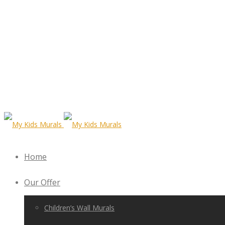
Home
Our Offer
Children’s Wall Murals