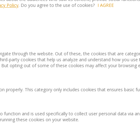
acy Policy
. Do you agree to the use of cookies?
I AGREE
igate through the website. Out of these, the cookies that are catego
 third-party cookies that help us analyze and understand how you use 
. But opting out of some of these cookies may affect your browsing 
on properly. This category only includes cookies that ensures basic fu
o function and is used specifically to collect user personal data via
 running these cookies on your website.