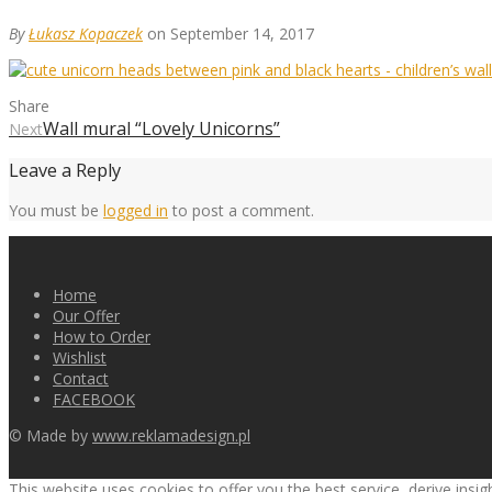
By
Łukasz Kopaczek
on September 14, 2017
Share
Wall mural “Lovely Unicorns”
Next
Leave a Reply
You must be
logged in
to post a comment.
Home
Our Offer
How to Order
Wishlist
Contact
FACEBOOK
© Made by
www.reklamadesign.pl
This website uses cookies to offer you the best service, derive insi