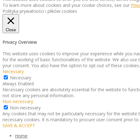
To learn more about cookies and your cookie choices, see our
Priv
Polityka prywatności i plików cookies
Close
Privacy Overview
This website uses cookies to improve your experience while you nav
for the working of basic functionalities of the website. We also use
your consent. You also have the option to opt-out of these cookies
Necessary
Necessary
Always Enabled
Necessary cookies are absolutely essential for the website to functi
not store any personal information.
Non-necessary
Non-necessary
Any cookies that may not be particularly necessary for the website t
necessary cookies. It is mandatory to procure user consent prior to
SAVE & ACCEPT
Home