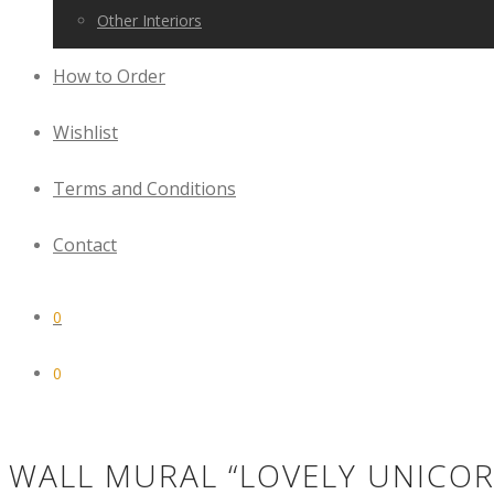
Other Interiors
How to Order
Wishlist
Terms and Conditions
Contact
0
0
WALL MURAL “LOVELY UNICOR