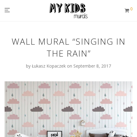
0
WALL MURAL “SINGING IN
THE RAIN”
by
Łukasz Kopaczek
on September 8, 2017