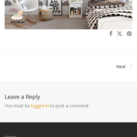
Next
Leave a Reply
You must be
logged in
to post a comment.
Home