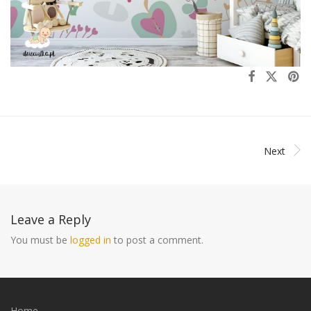
Next
Leave a Reply
You must be
logged in
to post a comment.
Home