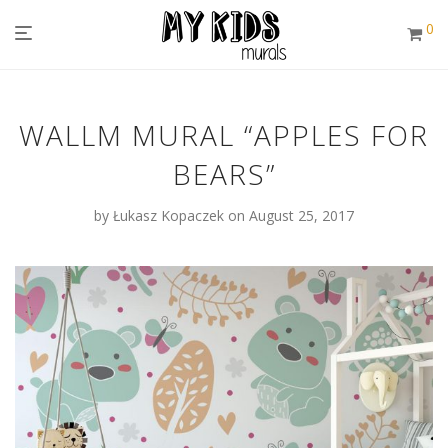
0
WALLM MURAL “APPLES FOR
BEARS”
by
Łukasz Kopaczek
on August 25, 2017