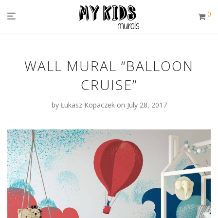
0
WALL MURAL “BALLOON
CRUISE”
by
Łukasz Kopaczek
on July 28, 2017