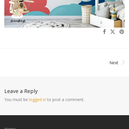
Next
Leave a Reply
You must be
logged in
to post a comment.
Home