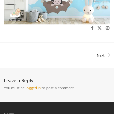
Next
Leave a Reply
You must be
logged in
to post a comment.
Home