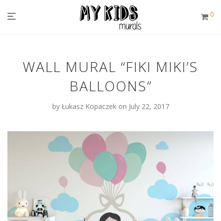
0
WALL MURAL “FIKI MIKI’S
BALLOONS”
by
Łukasz Kopaczek
on July 22, 2017