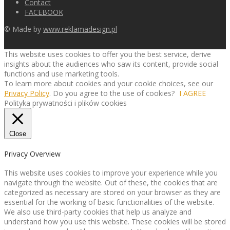
Contact
FACEBOOK
© Made by
www.reklamadesign.pl
This website uses cookies to offer you the best service, derive
insights about the audiences who saw its content, provide social
functions and use marketing tools.
To learn more about cookies and your cookie choices, see our
Privacy Policy
. Do you agree to the use of cookies?
I AGREE
Polityka prywatności i plików cookies
Close
Privacy Overview
This website uses cookies to improve your experience while you
navigate through the website. Out of these, the cookies that are
categorized as necessary are stored on your browser as they are
essential for the working of basic functionalities of the website.
We also use third-party cookies that help us analyze and
understand how you use this website. These cookies will be stored