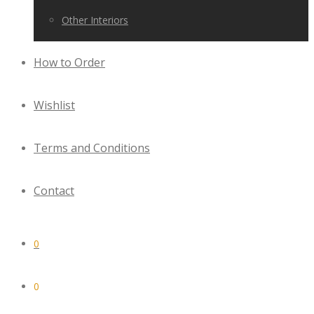
Other Interiors
How to Order
Wishlist
Terms and Conditions
Contact
0
0