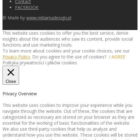
Contact
FACEBOOK
© Made by
www.reklamadesign.pl
This website uses cookies to offer you the best service, derive
insights about the audiences who saw its content, provide social
functions and use marketing tools.
To learn more about cookies and your cookie choices, see our
Privacy Policy
. Do you agree to the use of cookies?
I AGREE
Polityka prywatności i plików cookies
Close
Privacy Overview
This website uses cookies to improve your experience while you
navigate through the website. Out of these, the cookies that are
categorized as necessary are stored on your browser as they are
essential for the working of basic functionalities of the website.
We also use third-party cookies that help us analyze and
understand how you use this website. These cookies will be stored