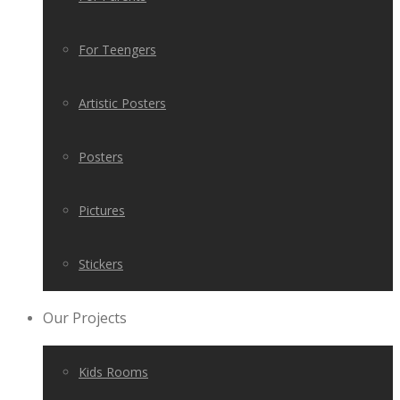
For Teengers
Artistic Posters
Posters
Pictures
Stickers
Our Projects
Kids Rooms