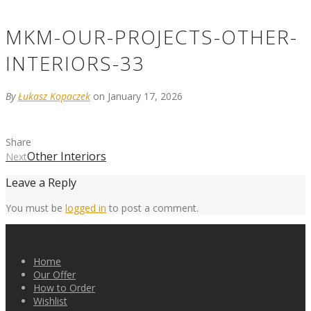
MKM-OUR-PROJECTS-OTHER-
INTERIORS-33
By
Łukasz Kopaczek
on January 17, 2026
Share
Other Interiors
Next
Leave a Reply
You must be
logged in
to post a comment.
Home
Our Offer
How to Order
Wishlist