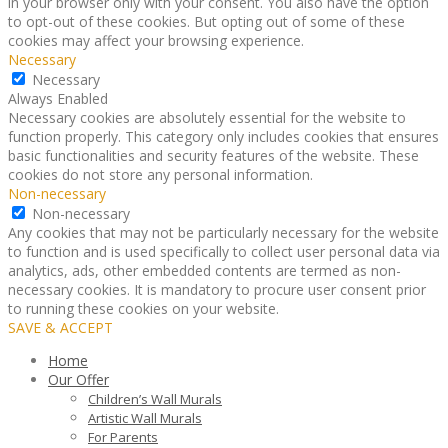
in your browser only with your consent. You also have the option
to opt-out of these cookies. But opting out of some of these
cookies may affect your browsing experience.
Necessary
Necessary
Always Enabled
Necessary cookies are absolutely essential for the website to
function properly. This category only includes cookies that ensures
basic functionalities and security features of the website. These
cookies do not store any personal information.
Non-necessary
Non-necessary
Any cookies that may not be particularly necessary for the website
to function and is used specifically to collect user personal data via
analytics, ads, other embedded contents are termed as non-
necessary cookies. It is mandatory to procure user consent prior
to running these cookies on your website.
SAVE & ACCEPT
Home
Our Offer
Children’s Wall Murals
Artistic Wall Murals
For Parents