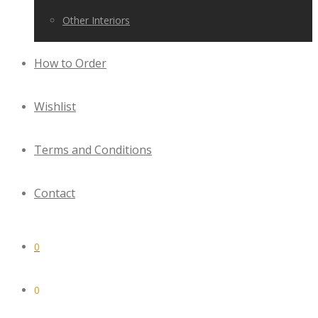
Other Interiors
How to Order
Wishlist
Terms and Conditions
Contact
0
0