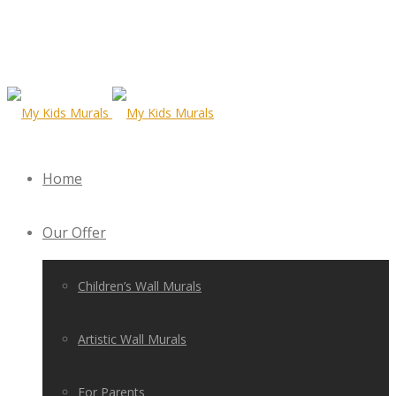
Home
Our Offer
Children’s Wall Murals
Artistic Wall Murals
For Parents