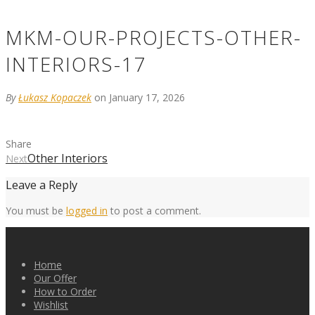
MKM-OUR-PROJECTS-OTHER-
INTERIORS-17
By
Łukasz Kopaczek
on January 17, 2026
Share
Other Interiors
Next
Leave a Reply
You must be
logged in
to post a comment.
Home
Our Offer
How to Order
Wishlist