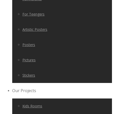
For Teengers
Artistic Posters
Posters
Pictures
Stickers
Our Projects
Kids Rooms