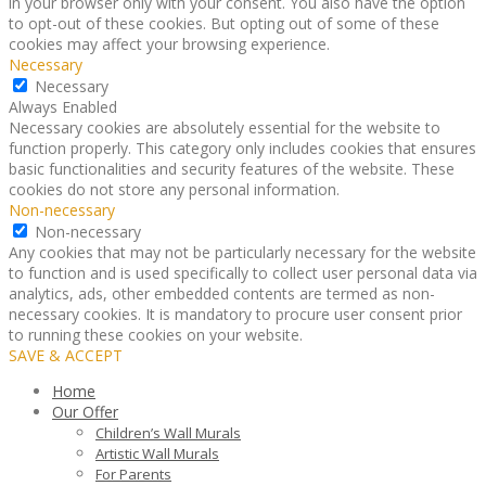
in your browser only with your consent. You also have the option
to opt-out of these cookies. But opting out of some of these
cookies may affect your browsing experience.
Necessary
Necessary
Always Enabled
Necessary cookies are absolutely essential for the website to
function properly. This category only includes cookies that ensures
basic functionalities and security features of the website. These
cookies do not store any personal information.
Non-necessary
Non-necessary
Any cookies that may not be particularly necessary for the website
to function and is used specifically to collect user personal data via
analytics, ads, other embedded contents are termed as non-
necessary cookies. It is mandatory to procure user consent prior
to running these cookies on your website.
SAVE & ACCEPT
Home
Our Offer
Children’s Wall Murals
Artistic Wall Murals
For Parents