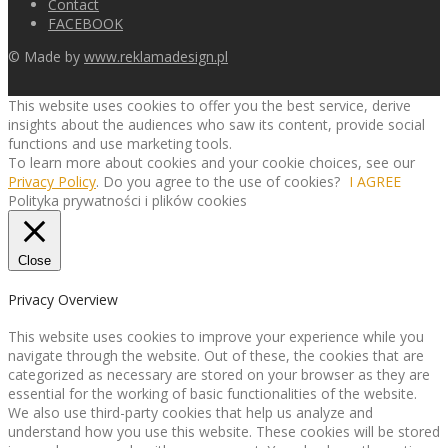
Contact
FACEBOOK
© Made by
www.reklamadesign.pl
This website uses cookies to offer you the best service, derive
insights about the audiences who saw its content, provide social
functions and use marketing tools.
To learn more about cookies and your cookie choices, see our
Privacy Policy
. Do you agree to the use of cookies?
I AGREE
Polityka prywatności i plików cookies
Close
Privacy Overview
This website uses cookies to improve your experience while you
navigate through the website. Out of these, the cookies that are
categorized as necessary are stored on your browser as they are
essential for the working of basic functionalities of the website.
We also use third-party cookies that help us analyze and
understand how you use this website. These cookies will be stored