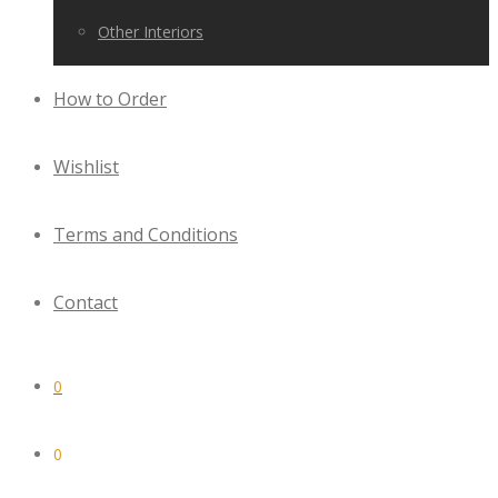
Other Interiors
How to Order
Wishlist
Terms and Conditions
Contact
0
0