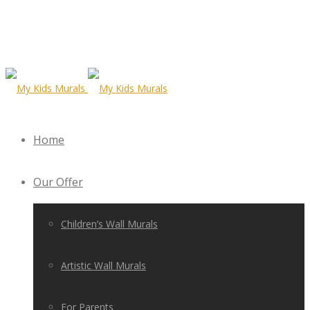
Home
Our Offer
Children’s Wall Murals
Artistic Wall Murals
For Parents