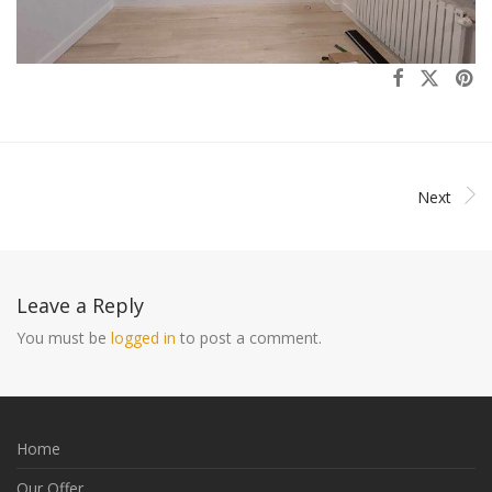
Next
Leave a Reply
You must be
logged in
to post a comment.
Home
Our Offer