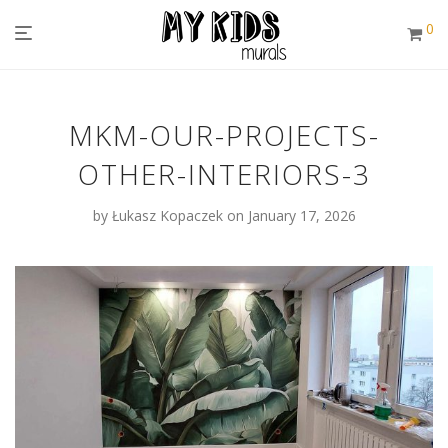
0
MKM-OUR-PROJECTS-
OTHER-INTERIORS-3
by
Łukasz Kopaczek
on January 17, 2026