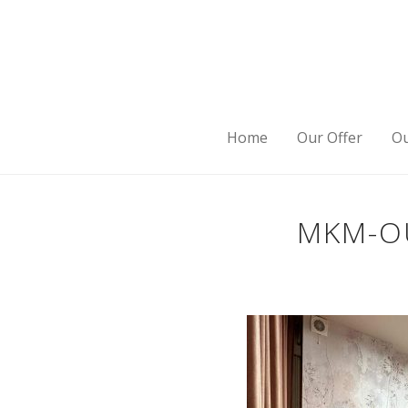
Home
Our Offer
Ou
MKM-OU