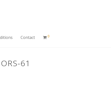
0
ditions
Contact
IORS-61