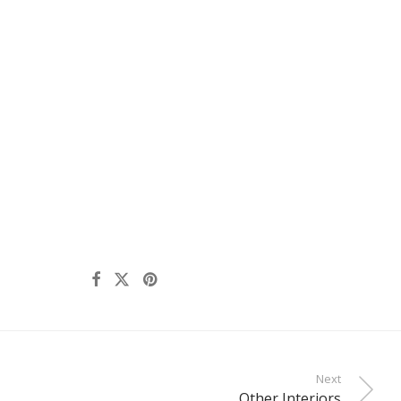
Next
Other Interiors