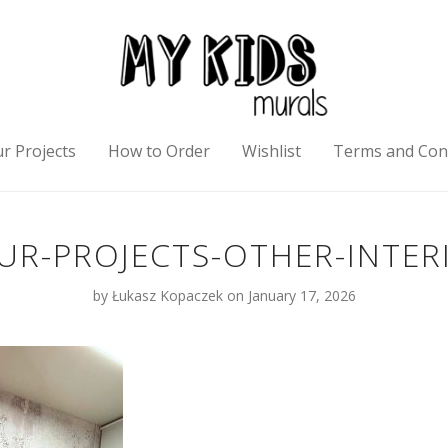
r Projects
How to Order
Wishlist
Terms and Con
R-PROJECTS-OTHER-INTER
by
Łukasz Kopaczek
on January 17, 2026