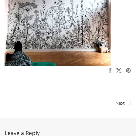
Next
Leave a Reply