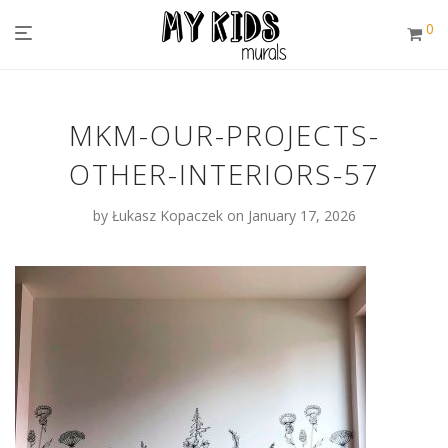
0
MKM-OUR-PROJECTS-
OTHER-INTERIORS-57
by
Łukasz Kopaczek
on January 17, 2026