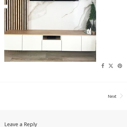
Next
Leave a Reply