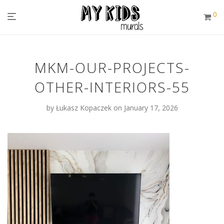
0
MKM-OUR-PROJECTS-
OTHER-INTERIORS-55
by
Łukasz Kopaczek
on January 17, 2026