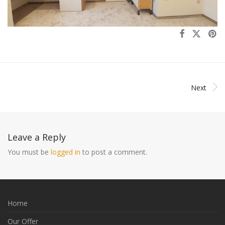
Next
Leave a Reply
You must be
logged in
to post a comment.
Home
Our Offer