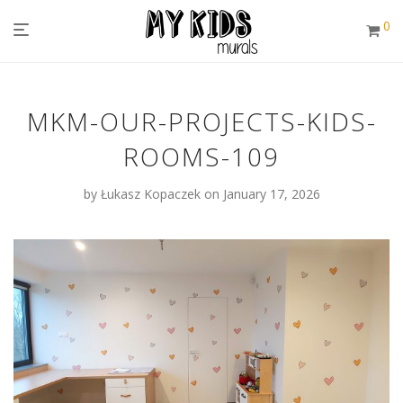
0
MKM-OUR-PROJECTS-KIDS-
ROOMS-109
by
Łukasz Kopaczek
on January 17, 2026