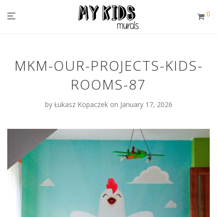
0
MKM-OUR-PROJECTS-KIDS-
ROOMS-87
by
Łukasz Kopaczek
on January 17, 2026