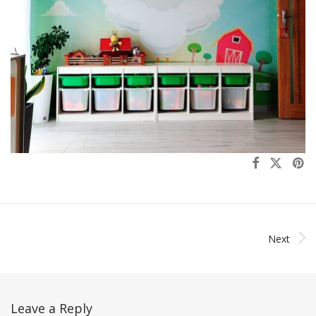
Next
Leave a Reply