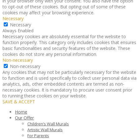
in your browser only with your consent. You also have the option
to opt-out of these cookies. But opting out of some of these
cookies may affect your browsing experience.
Necessary
Necessary
Always Enabled
Necessary cookies are absolutely essential for the website to
function properly. This category only includes cookies that ensures
basic functionalities and security features of the website. These
cookies do not store any personal information.
Non-necessary
Non-necessary
Any cookies that may not be particularly necessary for the website
to function and is used specifically to collect user personal data via
analytics, ads, other embedded contents are termed as non-
necessary cookies. It is mandatory to procure user consent prior
to running these cookies on your website.
SAVE & ACCEPT
Home
Our Offer
Children’s Wall Murals
Artistic Wall Murals
For Parents