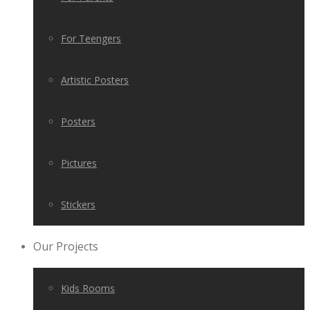
For Teengers
Artistic Posters
Posters
Pictures
Stickers
Our Projects
Kids Rooms