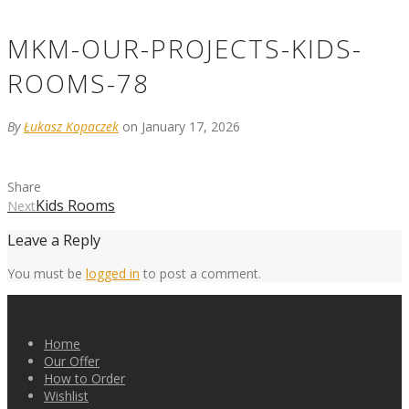
MKM-OUR-PROJECTS-KIDS-
ROOMS-78
By
Łukasz Kopaczek
on January 17, 2026
Share
Kids Rooms
Next
Leave a Reply
You must be
logged in
to post a comment.
Home
Our Offer
How to Order
Wishlist