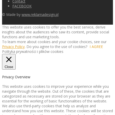
Contact
FACEBOOK
© Made by
www.reklamadesign.pl
This website uses cookies to offer you the best service, derive
insights about the audiences who saw its content, provide social
functions and use marketing tools.
To learn more about cookies and your cookie choices, see our
Privacy Policy
. Do you agree to the use of cookies?
I AGREE
Polityka prywatności i plików cookies
Close
Privacy Overview
This website uses cookies to improve your experience while you
navigate through the website. Out of these, the cookies that are
categorized as necessary are stored on your browser as they are
essential for the working of basic functionalities of the website.
We also use third-party cookies that help us analyze and
understand how you use this website. These cookies will be stored