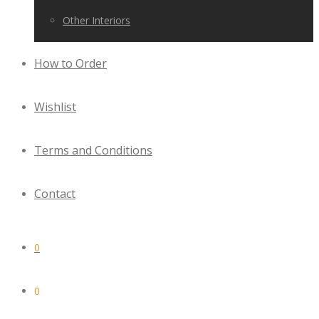
Other Interiors
How to Order
Wishlist
Terms and Conditions
Contact
0
0