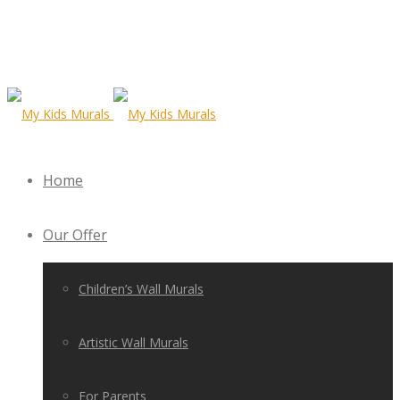
Home
Our Offer
Children’s Wall Murals
Artistic Wall Murals
For Parents