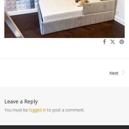
Next
Leave a Reply
You must be
logged in
to post a comment.