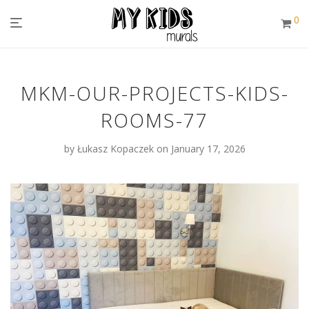
0
MKM-OUR-PROJECTS-KIDS-
ROOMS-77
by
Łukasz Kopaczek
on January 17, 2026