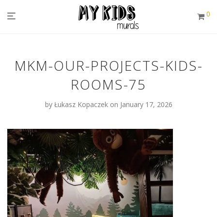
0
MKM-OUR-PROJECTS-KIDS-
ROOMS-75
by
Łukasz Kopaczek
on January 17, 2026