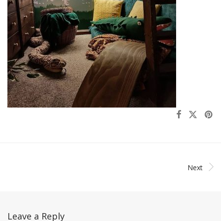
Next
Leave a Reply