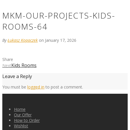
MKM-OUR-PROJECTS-KIDS-
ROOMS-64
By
Łukasz Kopaczek
on January 17, 2026
Share
Kids Rooms
Next
Leave a Reply
You must be
logged in
to post a comment.
Home
Our Offer
How to Order
Wishlist