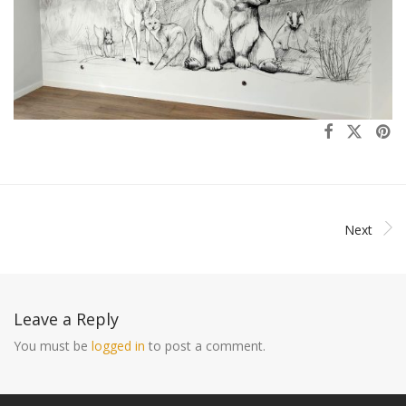
Next
Leave a Reply
You must be
logged in
to post a comment.