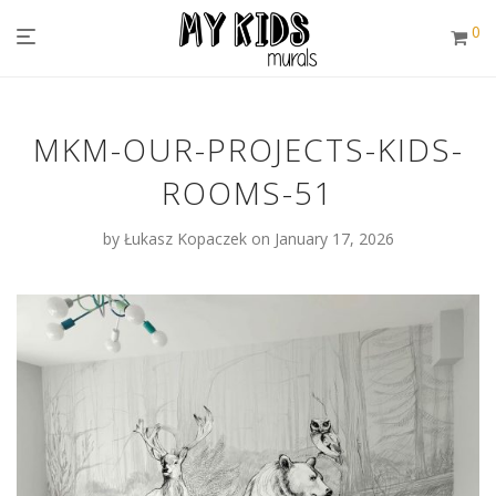
0
MKM-OUR-PROJECTS-KIDS-
ROOMS-51
by
Łukasz Kopaczek
on January 17, 2026