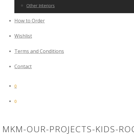
Other Interiors
How to Order
Wishlist
Terms and Conditions
Contact
0
0
MKM-OUR-PROJECTS-KIDS-RO