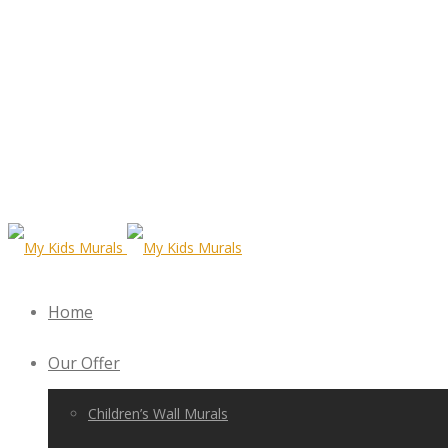
Home
Our Offer
Children’s Wall Murals