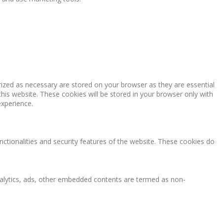
rized as necessary are stored on your browser as they are essential
this website. These cookies will be stored in your browser only with
experience.
nctionalities and security features of the website. These cookies do
 analytics, ads, other embedded contents are termed as non-