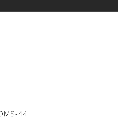
OMS-44