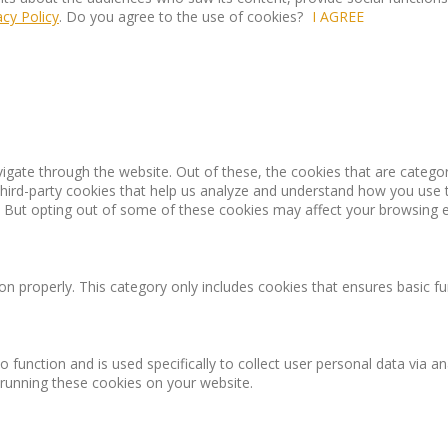
acy Policy
. Do you agree to the use of cookies?
I AGREE
igate through the website. Out of these, the cookies that are catego
 third-party cookies that help us analyze and understand how you use 
. But opting out of some of these cookies may affect your browsing 
on properly. This category only includes cookies that ensures basic fu
o function and is used specifically to collect user personal data via
 running these cookies on your website.