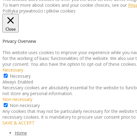
To learn more about cookies and your cookie choices, see our
Priv
Polityka prywatności i plików cookies
Close
Privacy Overview
This website uses cookies to improve your experience while you nav
for the working of basic functionalities of the website. We also use
your consent. You also have the option to opt-out of these cookies
Necessary
Necessary
Always Enabled
Necessary cookies are absolutely essential for the website to functi
not store any personal information.
Non-necessary
Non-necessary
Any cookies that may not be particularly necessary for the website t
necessary cookies. It is mandatory to procure user consent prior to
SAVE & ACCEPT
Home