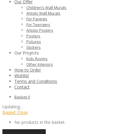
Our Offer
Children’s Wall Murals
Artistic Wall Murals
For Parents
For Teengers
Artistic Posters
Posters
Pictures
Stickers
Our Projects
Kids Rooms
Other Interiors
How to Order
Wishlist
Terms and Conditions
Contact
Basket
0
Updating
…
Basket
Close
No products in the basket.
Continue shopping