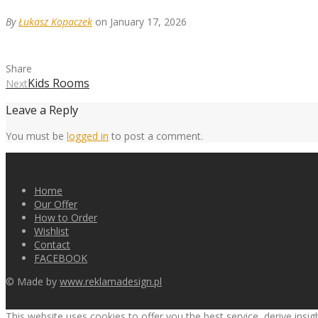
By
Łukasz Kopaczek
on January 17, 2026
Share
Kids Rooms
Next
Leave a Reply
You must be
logged in
to post a comment.
Home
Our Offer
How to Order
Wishlist
Contact
FACEBOOK
© Made by
www.reklamadesign.pl
This website uses cookies to offer you the best service, derive insi