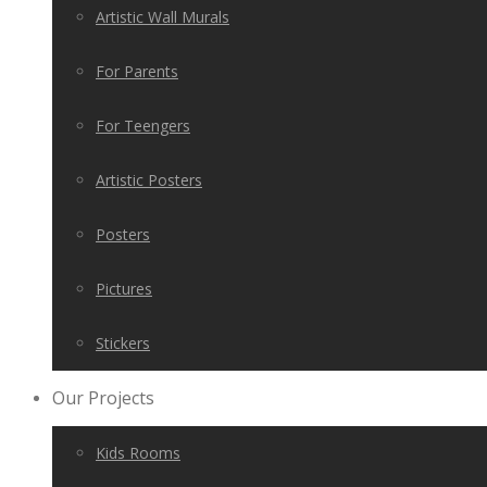
Artistic Wall Murals
For Parents
For Teengers
Artistic Posters
Posters
Pictures
Stickers
Our Projects
Kids Rooms