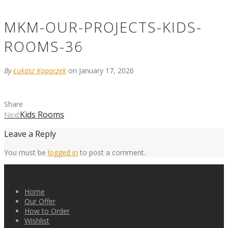
MKM-OUR-PROJECTS-KIDS-
ROOMS-36
By
Łukasz Kopaczek
on January 17, 2026
Share
Kids Rooms
Next
Leave a Reply
You must be
logged in
to post a comment.
Home
Our Offer
How to Order
Wishlist