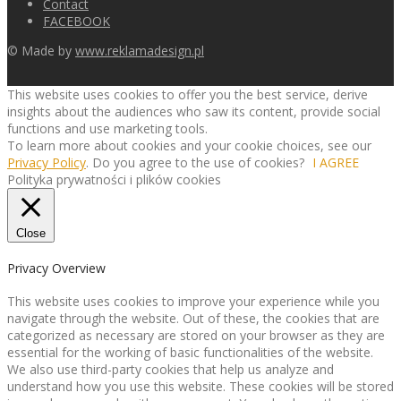
Contact
FACEBOOK
© Made by
www.reklamadesign.pl
This website uses cookies to offer you the best service, derive
insights about the audiences who saw its content, provide social
functions and use marketing tools.
To learn more about cookies and your cookie choices, see our
Privacy Policy
. Do you agree to the use of cookies?
I AGREE
Polityka prywatności i plików cookies
Close
Privacy Overview
This website uses cookies to improve your experience while you
navigate through the website. Out of these, the cookies that are
categorized as necessary are stored on your browser as they are
essential for the working of basic functionalities of the website.
We also use third-party cookies that help us analyze and
understand how you use this website. These cookies will be stored