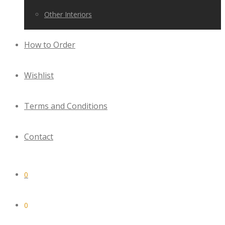
Other Interiors
How to Order
Wishlist
Terms and Conditions
Contact
0
0