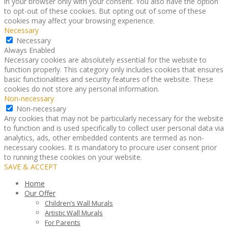
in your browser only with your consent. You also have the option
to opt-out of these cookies. But opting out of some of these
cookies may affect your browsing experience.
Necessary
Necessary
Always Enabled
Necessary cookies are absolutely essential for the website to
function properly. This category only includes cookies that ensures
basic functionalities and security features of the website. These
cookies do not store any personal information.
Non-necessary
Non-necessary
Any cookies that may not be particularly necessary for the website
to function and is used specifically to collect user personal data via
analytics, ads, other embedded contents are termed as non-
necessary cookies. It is mandatory to procure user consent prior
to running these cookies on your website.
SAVE & ACCEPT
Home
Our Offer
Children’s Wall Murals
Artistic Wall Murals
For Parents