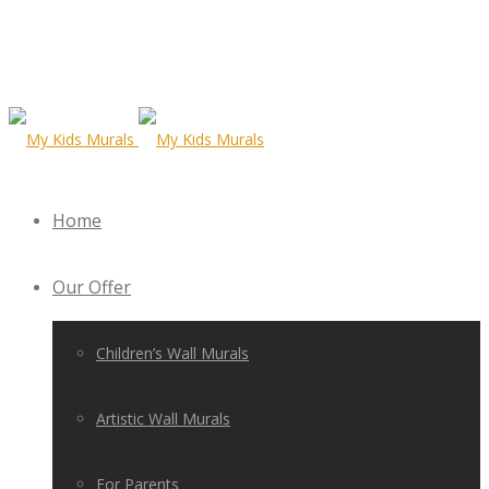
Home
Our Offer
Children’s Wall Murals
Artistic Wall Murals
For Parents