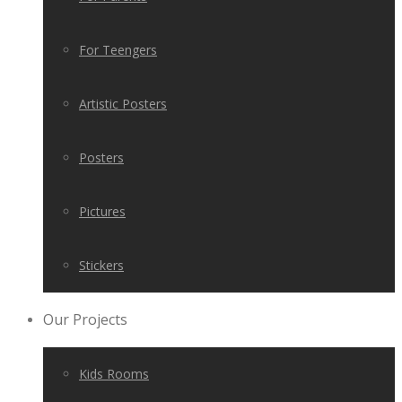
For Teengers
Artistic Posters
Posters
Pictures
Stickers
Our Projects
Kids Rooms