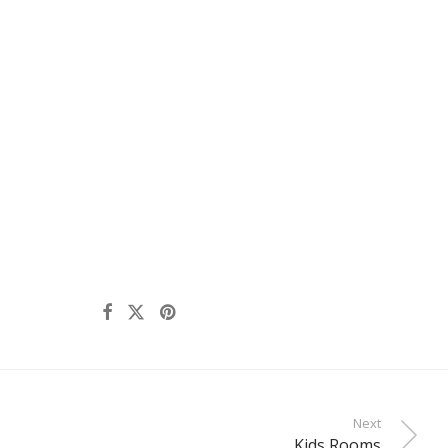
Next
Kids Rooms