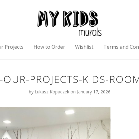
r Projects
How to Order
Wishlist
Terms and Con
-OUR-PROJECTS-KIDS-ROOM
by
Łukasz Kopaczek
on January 17, 2026