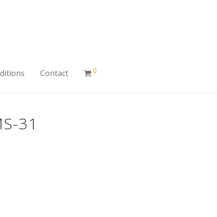
0
ditions
Contact
S-31