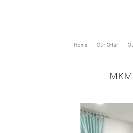
Home
Our Offer
Ou
MKM