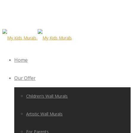
Home
Our Offer
Children’s Wall Murals
Artistic Wall Murals
For Parents