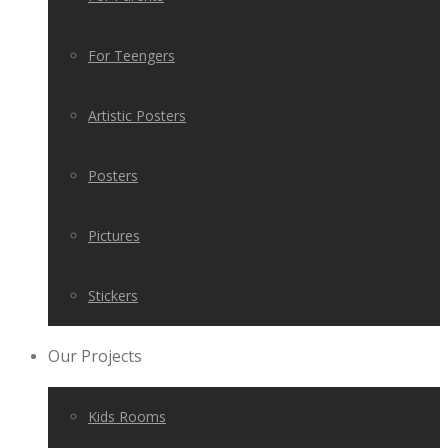
For Teengers
Artistic Posters
Posters
Pictures
Stickers
Our Projects
Kids Rooms