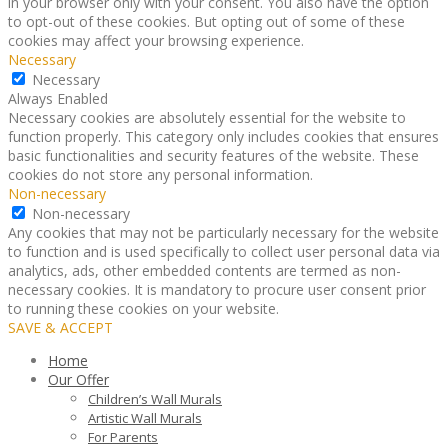
in your browser only with your consent. You also have the option
to opt-out of these cookies. But opting out of some of these
cookies may affect your browsing experience.
Necessary
Necessary
Always Enabled
Necessary cookies are absolutely essential for the website to
function properly. This category only includes cookies that ensures
basic functionalities and security features of the website. These
cookies do not store any personal information.
Non-necessary
Non-necessary
Any cookies that may not be particularly necessary for the website
to function and is used specifically to collect user personal data via
analytics, ads, other embedded contents are termed as non-
necessary cookies. It is mandatory to procure user consent prior
to running these cookies on your website.
SAVE & ACCEPT
Home
Our Offer
Children’s Wall Murals
Artistic Wall Murals
For Parents