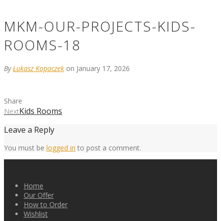
MKM-OUR-PROJECTS-KIDS-
ROOMS-18
By
Łukasz Kopaczek
on January 17, 2026
Share
Kids Rooms
Next
Leave a Reply
You must be
logged in
to post a comment.
Home
Our Offer
How to Order
Wishlist