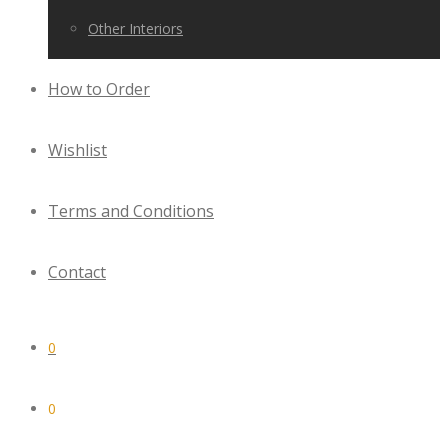
Other Interiors
How to Order
Wishlist
Terms and Conditions
Contact
0
0