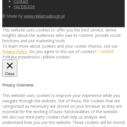
Contact
FACEBOOK
© Made by
www.reklamadesign.pl
This website uses cookies to offer you the best service, derive
insights about the audiences who saw its content, provide social
functions and use marketing tools.
To learn more about cookies and your cookie choices, see our
Privacy Policy
. Do you agree to the use of cookies?
I AGREE
Polityka prywatności i plików cookies
Close
Privacy Overview
This website uses cookies to improve your experience while you
navigate through the website. Out of these, the cookies that are
categorized as necessary are stored on your browser as they are
essential for the working of basic functionalities of the website.
We also use third-party cookies that help us analyze and
understand how you use this website. These cookies will be stored