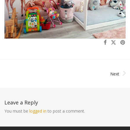
Next
Leave a Reply
You must be
logged in
to post a comment.