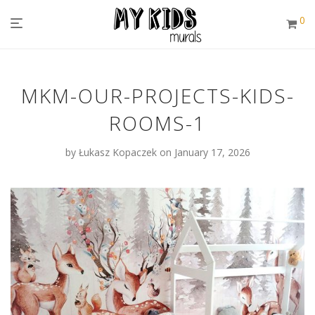
0
MKM-OUR-PROJECTS-KIDS-
ROOMS-1
by
Łukasz Kopaczek
on January 17, 2026