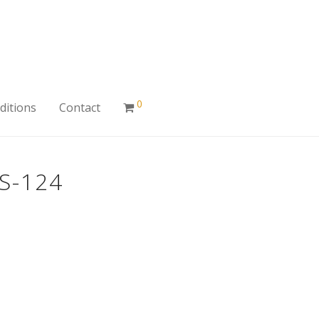
0
ditions
Contact
S-124