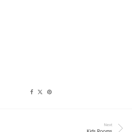
Next
Kids Rooms