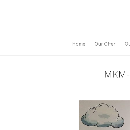
Home
Our Offer
Ou
MKM-