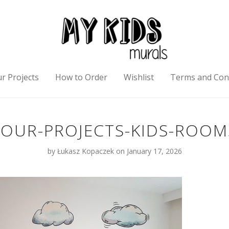
r Projects
How to Order
Wishlist
Terms and Con
OUR-PROJECTS-KIDS-ROOM
by
Łukasz Kopaczek
on January 17, 2026