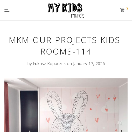
0
MKM-OUR-PROJECTS-KIDS-
ROOMS-114
by
Łukasz Kopaczek
on January 17, 2026