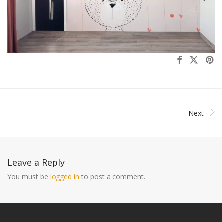
Next
Leave a Reply
You must be
logged in
to post a comment.