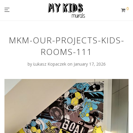
0
MKM-OUR-PROJECTS-KIDS-
ROOMS-111
by
Łukasz Kopaczek
on January 17, 2026