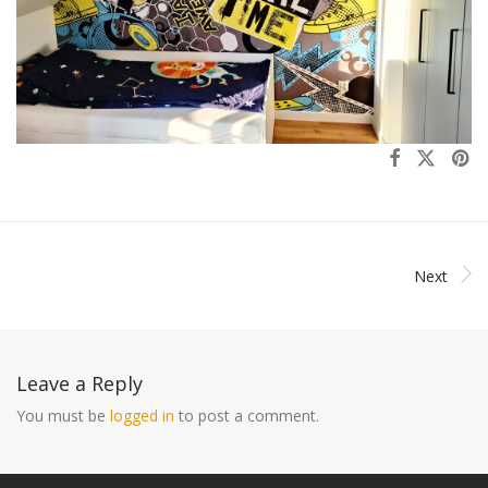
Next
Leave a Reply
You must be
logged in
to post a comment.