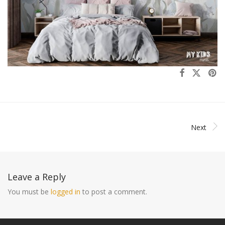
Next
Leave a Reply
You must be
logged in
to post a comment.