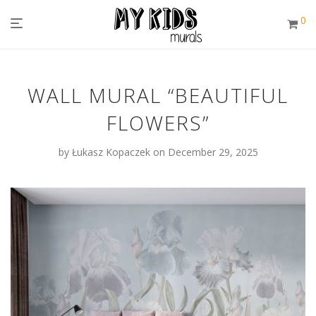
0
WALL MURAL “BEAUTIFUL
FLOWERS”
by
Łukasz Kopaczek
on December 29, 2025