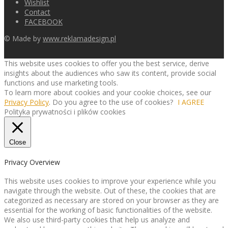
Wishlist
Contact
FACEBOOK
© Made by
www.reklamadesign.pl
This website uses cookies to offer you the best service, derive
insights about the audiences who saw its content, provide social
functions and use marketing tools.
To learn more about cookies and your cookie choices, see our
Privacy Policy
. Do you agree to the use of cookies?
I AGREE
Polityka prywatności i plików cookies
Close
Privacy Overview
This website uses cookies to improve your experience while you
navigate through the website. Out of these, the cookies that are
categorized as necessary are stored on your browser as they are
essential for the working of basic functionalities of the website.
We also use third-party cookies that help us analyze and