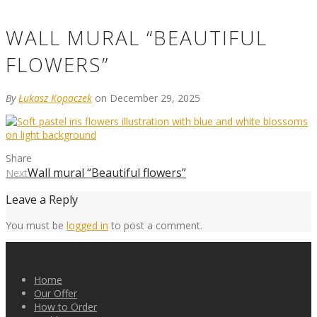
WALL MURAL “BEAUTIFUL
FLOWERS”
By
Łukasz Kopaczek
on December 29, 2025
Share
Wall mural “Beautiful flowers”
Next
Leave a Reply
You must be
logged in
to post a comment.
Home
Our Offer
How to Order