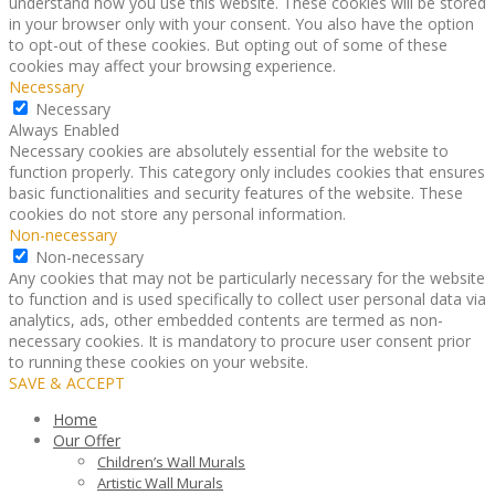
understand how you use this website. These cookies will be stored
in your browser only with your consent. You also have the option
to opt-out of these cookies. But opting out of some of these
cookies may affect your browsing experience.
Necessary
Necessary
Always Enabled
Necessary cookies are absolutely essential for the website to
function properly. This category only includes cookies that ensures
basic functionalities and security features of the website. These
cookies do not store any personal information.
Non-necessary
Non-necessary
Any cookies that may not be particularly necessary for the website
to function and is used specifically to collect user personal data via
analytics, ads, other embedded contents are termed as non-
necessary cookies. It is mandatory to procure user consent prior
to running these cookies on your website.
SAVE & ACCEPT
Home
Our Offer
Children’s Wall Murals
Artistic Wall Murals