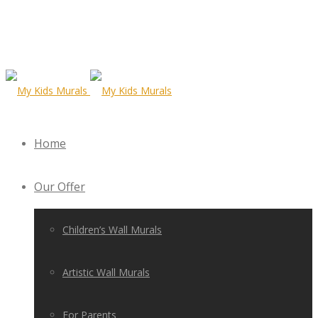
Home
Our Offer
Children’s Wall Murals
Artistic Wall Murals
For Parents