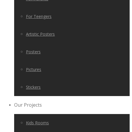
For Teengers
Artistic Posters
Posters
Pictures
Stickers
Our Projects
Kids Rooms