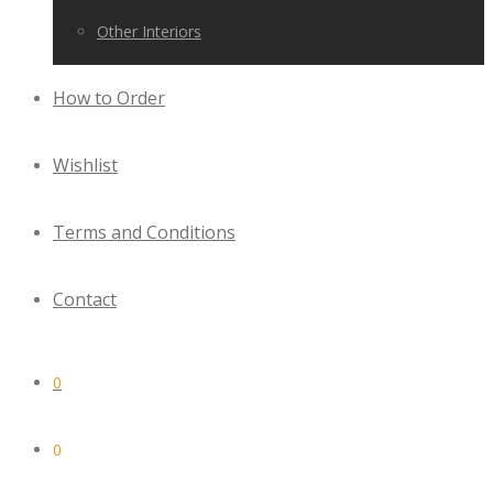
Other Interiors
How to Order
Wishlist
Terms and Conditions
Contact
0
0