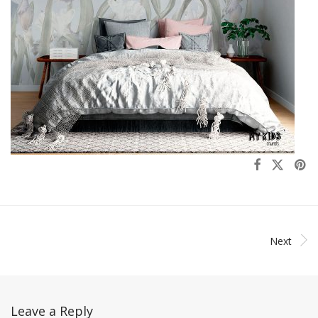
Next
Leave a Reply