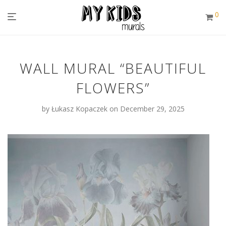
0
WALL MURAL “BEAUTIFUL
FLOWERS”
by
Łukasz Kopaczek
on December 29, 2025