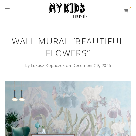
0
WALL MURAL “BEAUTIFUL
FLOWERS”
by
Łukasz Kopaczek
on December 29, 2025