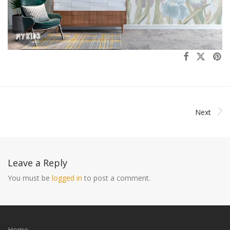
Next
Leave a Reply
You must be
logged in
to post a comment.
Home