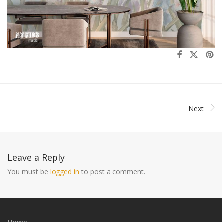
Next
Leave a Reply
You must be
logged in
to post a comment.
Home