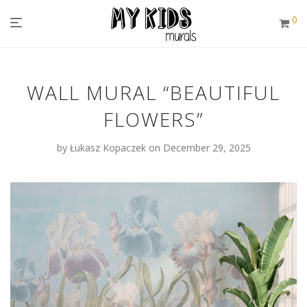
0
WALL MURAL “BEAUTIFUL
FLOWERS”
by
Łukasz Kopaczek
on December 29, 2025