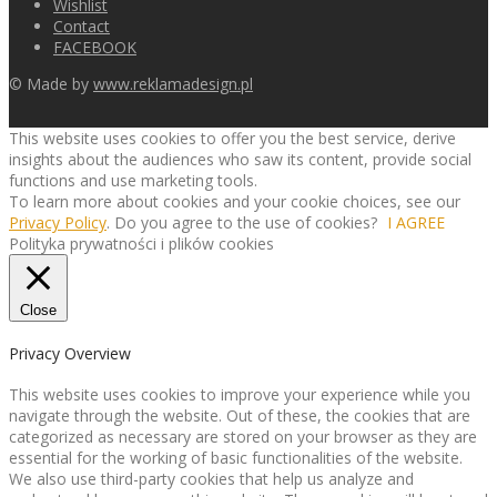
Wishlist
Contact
FACEBOOK
© Made by
www.reklamadesign.pl
This website uses cookies to offer you the best service, derive
insights about the audiences who saw its content, provide social
functions and use marketing tools.
To learn more about cookies and your cookie choices, see our
Privacy Policy
. Do you agree to the use of cookies?
I AGREE
Polityka prywatności i plików cookies
Close
Privacy Overview
This website uses cookies to improve your experience while you
navigate through the website. Out of these, the cookies that are
categorized as necessary are stored on your browser as they are
essential for the working of basic functionalities of the website.
We also use third-party cookies that help us analyze and