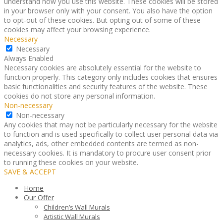
understand how you use this website. These cookies will be stored
in your browser only with your consent. You also have the option
to opt-out of these cookies. But opting out of some of these
cookies may affect your browsing experience.
Necessary
Necessary
Always Enabled
Necessary cookies are absolutely essential for the website to
function properly. This category only includes cookies that ensures
basic functionalities and security features of the website. These
cookies do not store any personal information.
Non-necessary
Non-necessary
Any cookies that may not be particularly necessary for the website
to function and is used specifically to collect user personal data via
analytics, ads, other embedded contents are termed as non-
necessary cookies. It is mandatory to procure user consent prior
to running these cookies on your website.
SAVE & ACCEPT
Home
Our Offer
Children’s Wall Murals
Artistic Wall Murals