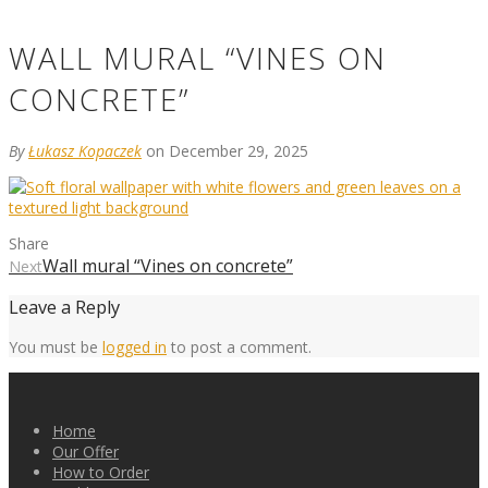
WALL MURAL “VINES ON
CONCRETE”
By
Łukasz Kopaczek
on December 29, 2025
Share
Wall mural “Vines on concrete”
Next
Leave a Reply
You must be
logged in
to post a comment.
Home
Our Offer
How to Order