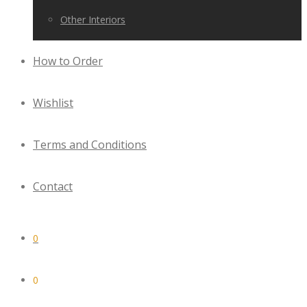
Other Interiors
How to Order
Wishlist
Terms and Conditions
Contact
0
0