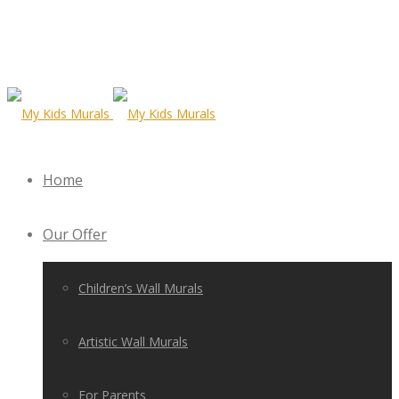
Home
Our Offer
Children’s Wall Murals
Artistic Wall Murals
For Parents