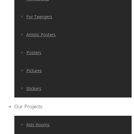
For Teengers
Artistic Posters
Posters
Pictures
Stickers
Our Projects
Kids Rooms