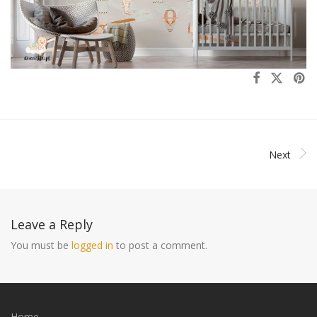
Next
Leave a Reply
You must be
logged in
to post a comment.
Home