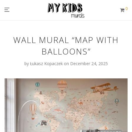
0
WALL MURAL “MAP WITH
BALLOONS”
by
Łukasz Kopaczek
on December 24, 2025