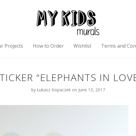
r Projects
How to Order
Wishlist
Terms and Con
TICKER “ELEPHANTS IN LOV
by
Łukasz Kopaczek
on June 13, 2017