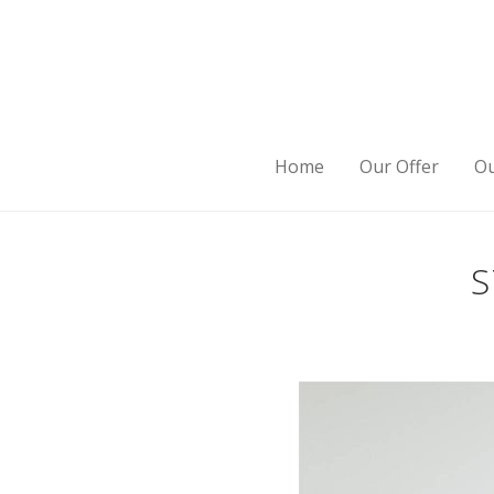
Home
Our Offer
Ou
S