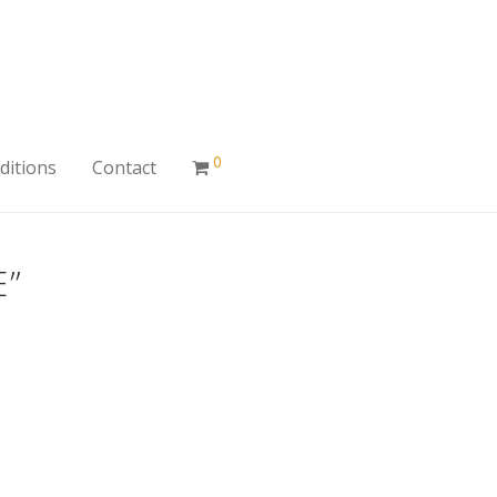
0
ditions
Contact
E”