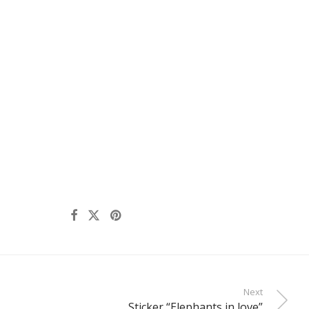
Next
Sticker “Elephants in love”