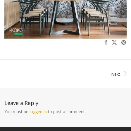
Next
Leave a Reply
You must be
logged in
to post a comment.