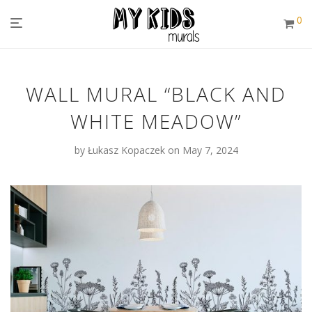
0
WALL MURAL “BLACK AND
WHITE MEADOW”
by
Łukasz Kopaczek
on May 7, 2024