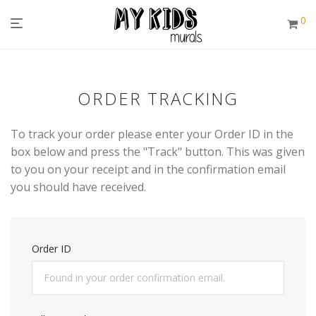
0
ORDER TRACKING
To track your order please enter your Order ID in the
box below and press the "Track" button. This was given
to you on your receipt and in the confirmation email
you should have received.
Order ID