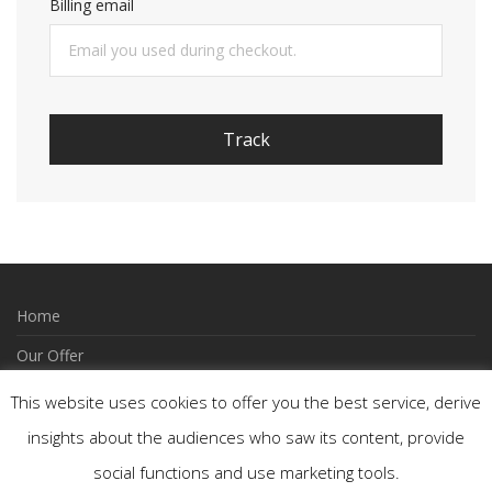
Billing email
Track
Home
Our Offer
How to Order
This website uses cookies to offer you the best service, derive
Wishlist
insights about the audiences who saw its content, provide
social functions and use marketing tools.
Contact