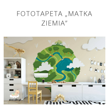
FOTOTAPETA „MATKA
ZIEMIA”