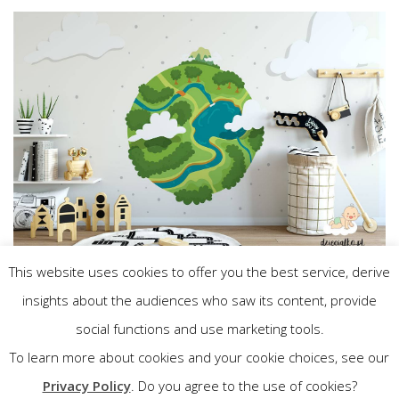
This website uses cookies to offer you the best service, derive
insights about the audiences who saw its content, provide
Wróć do katalogu
social functions and use marketing tools.
To learn more about cookies and your cookie choices, see our
Privacy Policy
. Do you agree to the use of cookies?
Previous
Next