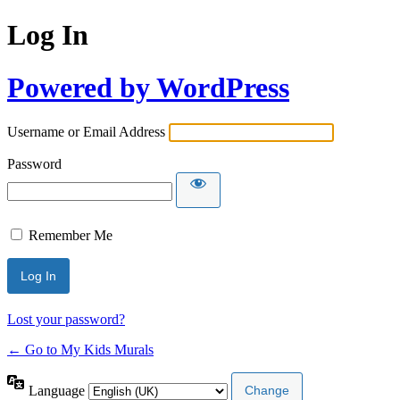
Log In
Powered by WordPress
Username or Email Address
Password
Remember Me
Lost your password?
← Go to My Kids Murals
Language